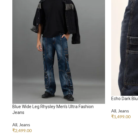
Echo Dark Bl
Blue Wide Leg Rhysley Men’s Ultra Fashion
All
,
Jeans
Jeans
₹
1,499.00
All
,
Jeans
ADD TO CA
₹
2,499.00