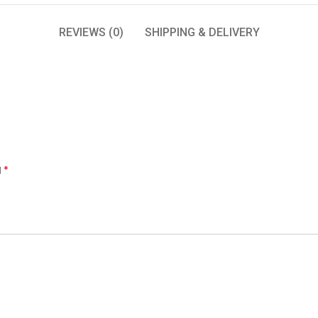
REVIEWS (0)
SHIPPING & DELIVERY
*
d