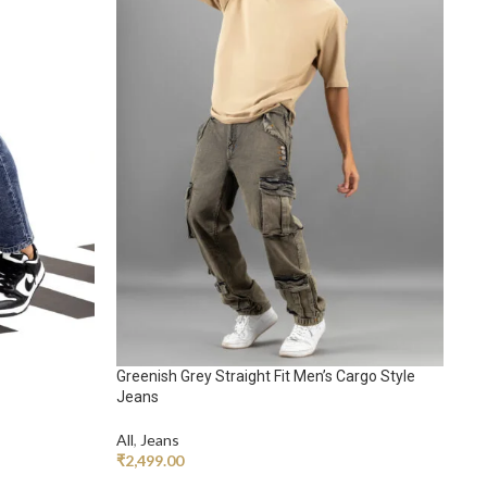
Ko
Greenish Grey Straight Fit Men’s Cargo Style
All
Jeans
₹
2
All
,
Jeans
₹
2,499.00