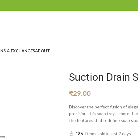
NS & EXCHANGES
ABOUT
Suction Drain 
₹
29.00
Discover the perfect fusion of elega
precision, this soap tray is more tha
the features that redefine soap sto
186
Items sold in last 7 days