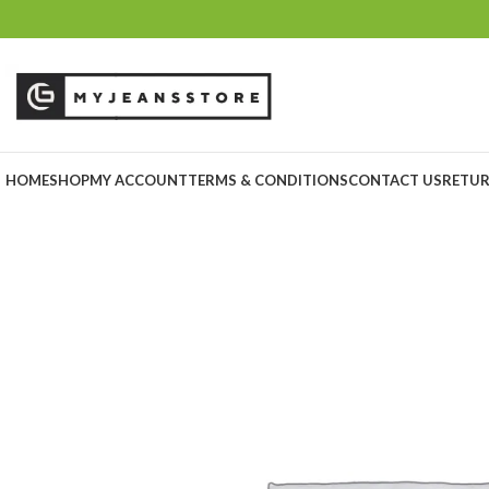
HOME
SHOP
MY ACCOUNT
TERMS & CONDITIONS
CONTACT US
RETUR