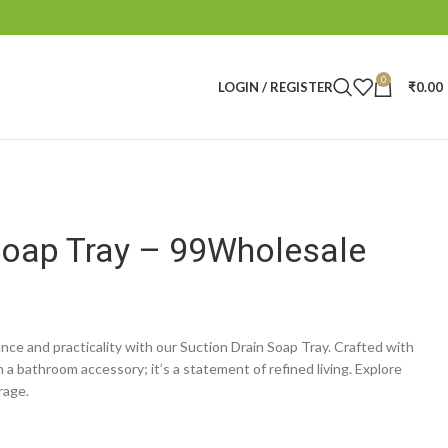
0
LOGIN / REGISTER
₹
0.00
Soap Tray – 99Wholesale
nce and practicality with our Suction Drain Soap Tray. Crafted with
n a bathroom accessory; it’s a statement of refined living. Explore
rage.