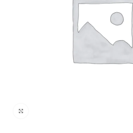
Click to enlarge