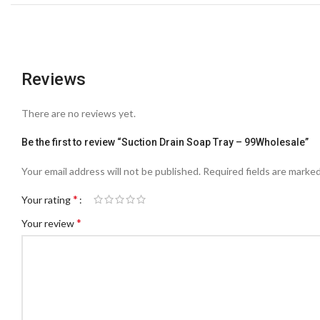
Reviews
There are no reviews yet.
Be the first to review “Suction Drain Soap Tray – 99Wholesale”
Your email address will not be published.
Required fields are marke
*
Your rating
*
Your review