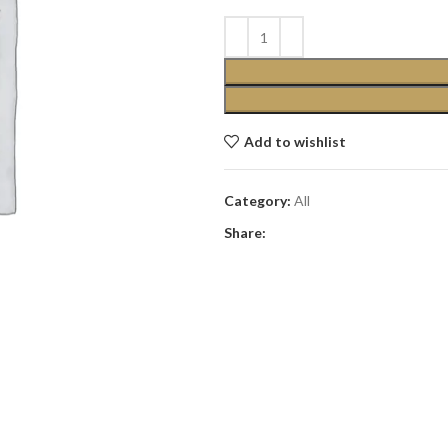
Add to wishlist
Category:
All
Share: