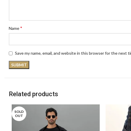
*
Name
Save my name, email, and website in this browser for the next 
Related products
SOLD
OUT