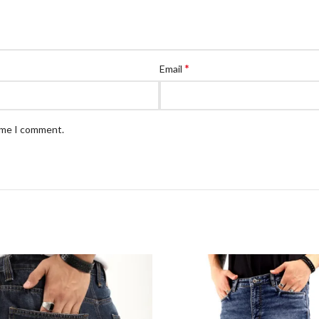
*
Email
time I comment.