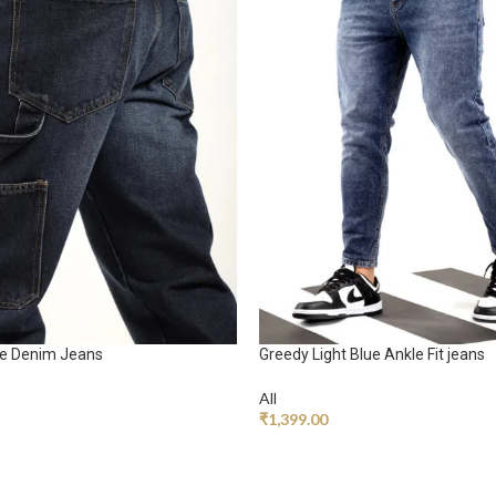
ue Denim Jeans
Greedy Light Blue Ankle Fit jeans
All
₹
1,399.00
RT
ADD TO CART