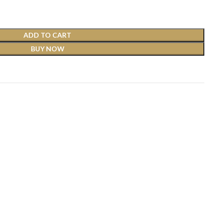
ADD TO CART
BUY NOW