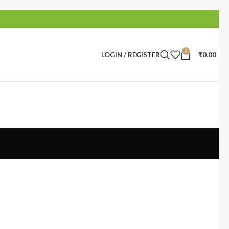
0
LOGIN / REGISTER
₹
0.00