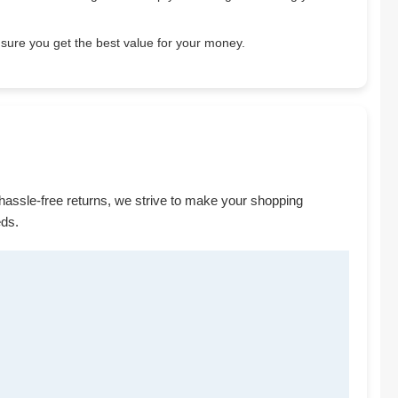
sure you get the best value for your money.
 hassle-free returns, we strive to make your shopping
eds.