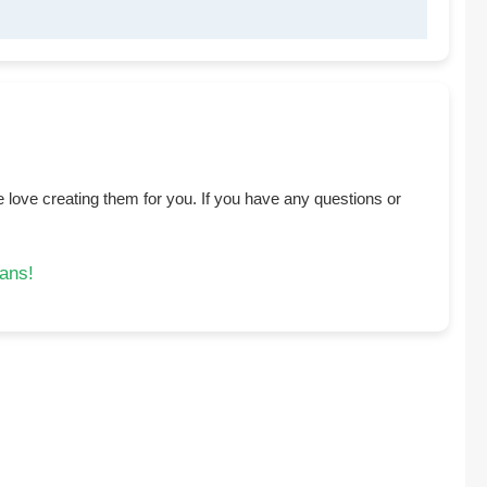
 love creating them for you. If you have any questions or
eans!