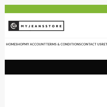
HOME
SHOP
MY ACCOUNT
TERMS & CONDITIONS
CONTACT US
RE