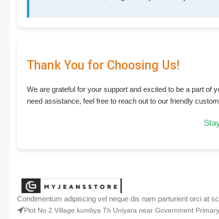
Thank You for Choosing Us!
We are grateful for your support and excited to be a part of
need assistance, feel free to reach out to our friendly custo
Stay
Condimentum adipiscing vel neque dis nam parturient orci at sc
Plot No 2 Village kundiya Th Uniyara near Government Prima