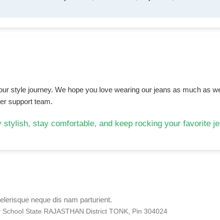
 your style journey. We hope you love wearing our jeans as much as we
mer support team.
 stylish, stay comfortable, and keep rocking your favorite j
elerisque neque dis nam parturient.
ry School State RAJASTHAN District TONK, Pin 304024