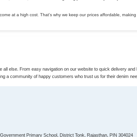
come at a high cost. That’s why we keep our prices affordable, making 
ve all else. From easy navigation on our website to quick delivery and
ing a community of happy customers who trust us for their denim ne
r Government Primary School, District Tonk, Rajasthan, PIN 304024