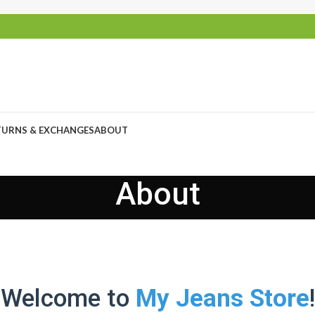
TURNS & EXCHANGES
ABOUT
About
Welcome to
My Jeans Store
!