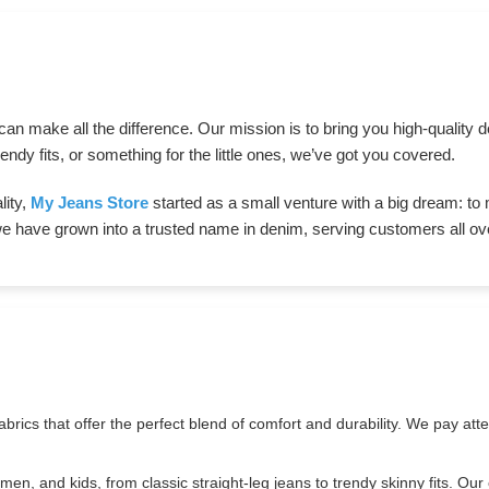
s can make all the difference. Our mission is to bring you high-qualit
endy fits, or something for the little ones, we’ve got you covered.
lity,
My Jeans Store
started as a small venture with a big dream: to
we have grown into a trusted name in denim, serving customers all ove
brics that offer the perfect blend of comfort and durability. We pay atten
en, and kids, from classic straight-leg jeans to trendy skinny fits. Our