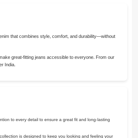
y denim that combines style, comfort, and durability—without
 make great-fitting jeans accessible to everyone. From our
r India.
tion to every detail to ensure a great fit and long-lasting
 collection is designed to keep you looking and feeling your