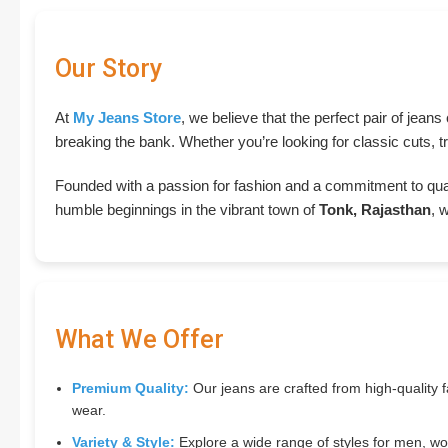
Our Story
At
My Jeans Store
, we believe that the perfect pair of jean
breaking the bank. Whether you’re looking for classic cuts, tr
Founded with a passion for fashion and a commitment to qua
humble beginnings in the vibrant town of
Tonk, Rajasthan
, 
What We Offer
Premium Quality:
Our jeans are crafted from high-quality fa
wear.
Variety & Style:
Explore a wide range of styles for men, wom