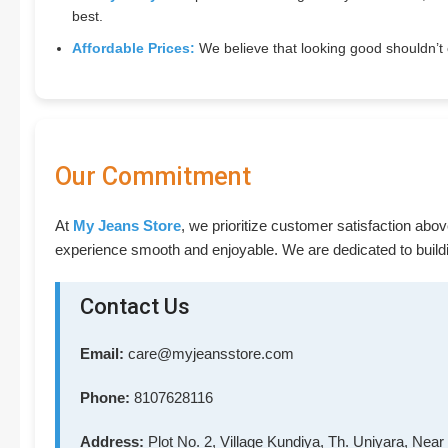
best.
Affordable Prices:
We believe that looking good shouldn’t 
Our Commitment
At
My Jeans Store
, we prioritize customer satisfaction abo
experience smooth and enjoyable. We are dedicated to build
Contact Us
Email:
care@myjeansstore.com
Phone:
8107628116
Address:
Plot No. 2, Village Kundiya, Th. Uniyara, Nea