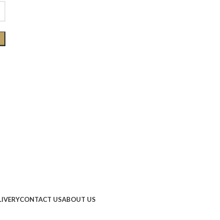
LIVERY
CONTACT US
ABOUT US