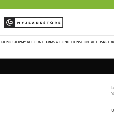
HOME
SHOP
MY ACCOUNT
TERMS & CONDITIONS
CONTACT US
RETUR
L
Y
U