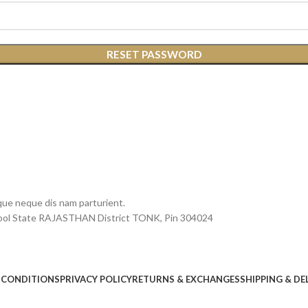
RESET PASSWORD
que neque dis nam parturient.
chool State RAJASTHAN District TONK, Pin 304024
 CONDITIONS
PRIVACY POLICY
RETURNS & EXCHANGES
SHIPPING & DE