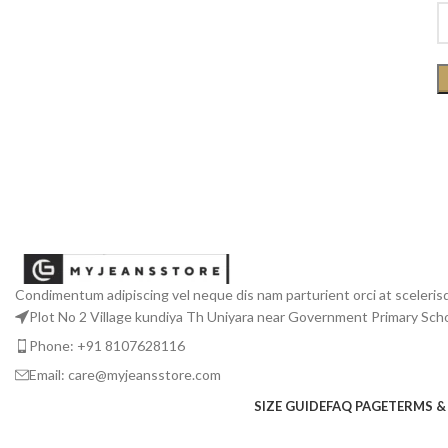
Condimentum adipiscing vel neque dis nam parturient orci at sceleris
Plot No 2 Village kundiya Th Uniyara near Government Primary S
Phone: +91 8107628116
Email: care@myjeansstore.com
SIZE GUIDE
FAQ PAGE
TERMS &