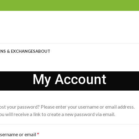
NS & EXCHANGES
ABOUT
My Account
ost your password? Please enter your username or email address.
ou will receive a link to create a new password via email.
*
sername or email