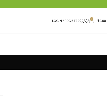
0
LOGIN / REGISTER
₹
0.00