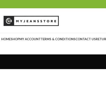
HOME
SHOP
MY ACCOUNT
TERMS & CONDITIONS
CONTACT US
RETUR