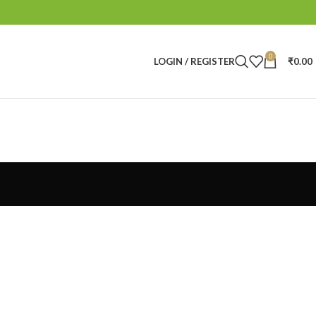
0
LOGIN / REGISTER
₹
0.00