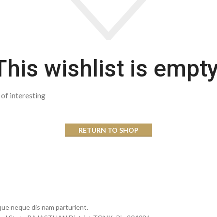
This wishlist is empty
t of interesting
RETURN TO SHOP
que neque dis nam parturient.