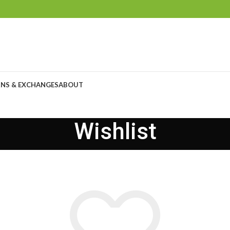
NS & EXCHANGES
ABOUT
Wishlist