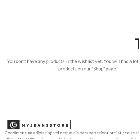
You don't have any products in the wishlist yet. You will find a lo
products on our "Shop" page.
Condimentum adipiscing vel neque dis nam parturient orci at sceleris