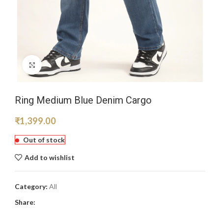
Click to enlarge
Ring Medium Blue Denim Cargo
₹
1,399.00
Out of stock
Add to wishlist
Category:
All
Share: