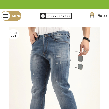
0
MENU
₹
0.00
SOLD
OUT