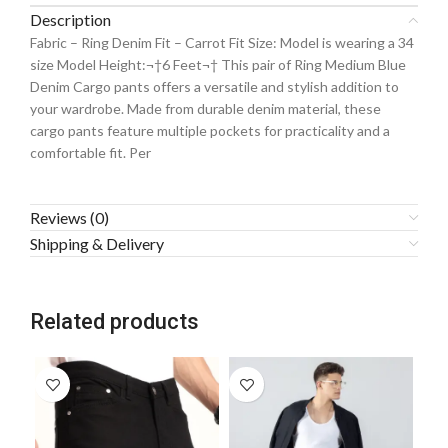
Description
Fabric – Ring Denim Fit – Carrot Fit Size: Model is wearing a 34
size Model Height:¬†6 Feet¬† This pair of Ring Medium Blue
Denim Cargo pants offers a versatile and stylish addition to
your wardrobe. Made from durable denim material, these
cargo pants feature multiple pockets for practicality and a
comfortable fit. Per
Reviews (0)
Shipping & Delivery
Related products