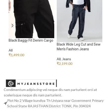
Black Baggy Fit Denim Cargo
Black Wide Leg Cut and Sew
Blu
Men’s Fashion Jeans
Men
All
₹
1,499.00
All
,
Jeans
All
,
ADD TO CART
₹
2,199.00
₹
2,
ADD TO CART
A
Condimentum adipiscing vel neque dis nam parturient orci at
scelerisque neque dis nam parturient.
Plot No 2 Village kundiya Th Uniyara near Government Primary
School State RAJASTHAN District TONK, Pin 304024