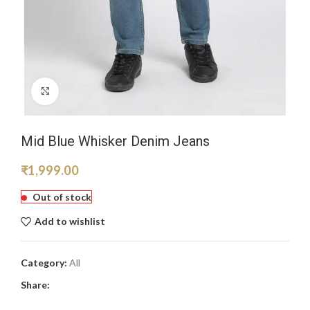
Click to enlarge
Mid Blue Whisker Denim Jeans
₹
1,999.00
Out of stock
Add to wishlist
Category:
All
Share: