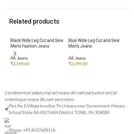
Related products
Black Wide Leg Cut and Sew
Blue Wide Leg Cut and Sew
Dri
Men’s Fashion Jeans
Men’s Jeans
Car
All
,
Jeans
All
,
Jeans
All
,
₹
2,199.00
₹
2,399.00
₹
14
ADD TO CART
ADD TO CART
A
Condimentum adipiscing vel neque dis nam parturient orci at
scelerisque neque dis nam parturient.
Plot No 2 Village kundiya Th Uniyara near Government Primary
School State RAJASTHAN District TONK, Pin 304024
Phone: +91 8107628116