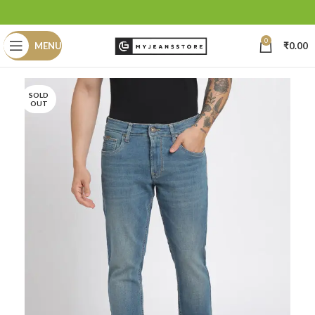
0
MENU
₹
0.00
SOLD
OUT