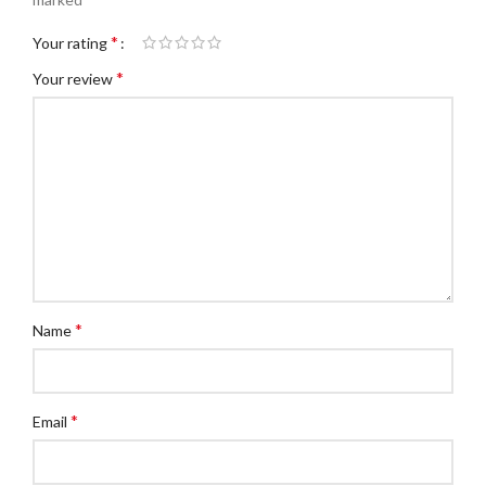
*
Your rating
*
Your review
*
Name
*
Email