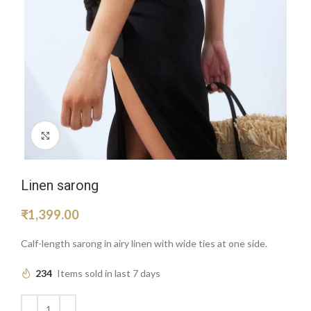
Click to enlarge
Linen sarong
₹
1,399.00
Calf-length sarong in airy linen with wide ties at one side.
234
Items sold in last 7 days