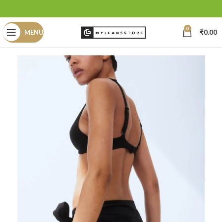
0
MENU
₹
0.00