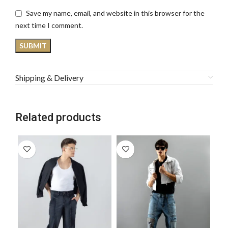
Save my name, email, and website in this browser for the
next time I comment.
Shipping & Delivery
Related products