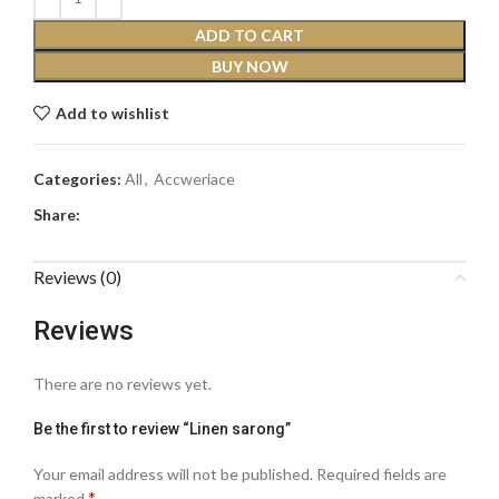
ADD TO CART
BUY NOW
Add to wishlist
Categories:
All
,
Accweriace
Share:
Reviews (0)
Reviews
There are no reviews yet.
Be the first to review “Linen sarong”
Your email address will not be published.
Required fields are
*
marked