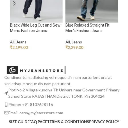
Black Wide Leg Cut and Sew
Blue Relaxed Straight Fit
Brow
Men’s Fashion Jeans
Men’s Fashion Jeans
Rhy
All
,
Jeans
All
,
Jeans
All
,
₹
2,199.00
₹
2,299.00
₹
2,
ADD TO CART
ADD TO CART
A
Condimentum adipiscing vel neque dis nam parturient orci at
scelerisque neque dis nam parturient.
Plot No 2 Village kundiya Th Uniyara near Government Primary
School State RAJASTHAN District TONK, Pin 304024
Phone: +91 8107628116
Email: care@myjeansstore.com
SIZE GUIDE
FAQ PAGE
TERMS & CONDITIONS
PRIVACY POLICY