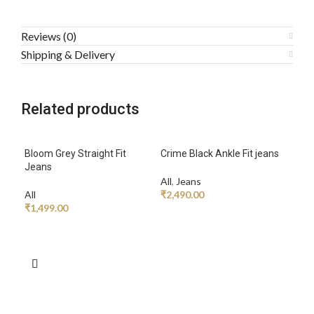
Reviews (0)
Shipping & Delivery
Related products
Bloom Grey Straight Fit
Crime Black Ankle Fit jeans
Jeans
All
,
Jeans
All
₹
2,490.00
₹
1,499.00
ADD TO CART
ADD TO CART
Gree