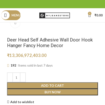
0
MENU
₹
0.00
Click to enlarge
Deer Head Self Adhesive Wall Door Hook
Hanger Fancy Home Decor
₹
13,306,972,403.00
192
Items sold in last 7 days
ADD TO CART
BUY NOW
Add to wishlist