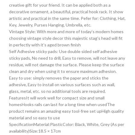
creative gift for your friend. It can be applied both as a
decorative ornament, a beautiful, practical hook rack. It show
artistic and practical in the same time. Pefer for: Clothing, Hat,
Key, Jewelry, Purses Hanging, Umbrella, etc.
Vintage Style: With more and more of today’s modern homes
choosing vintage style decor this majestic stag’s head will fit
in perfectly with it’s aged brown finish
Self Adhesive sticky pads: Use double sided self adhesive
sticky pads, No need to drill, Easy to remove, will not leave any
residue, will not damage the surface. Please keep the surface
clean and dry when using it to ensure maximum adhesion.
Easy to use: simply removes the paper and sticks the
adhesive, Easy to install on various surfaces such as wall,
glass, metal, etc. so no additional tools are required.
FeaturesIt will work well for compact size and small
homesHooks rails can last for a long time when usedThe
product remains an amazing easy tool-free set upHigh quality
material and so easy to use
SpecificationMaterial:PlasticColor: Black, White, Grey (As per
availability)Size:18.5 × 17cm