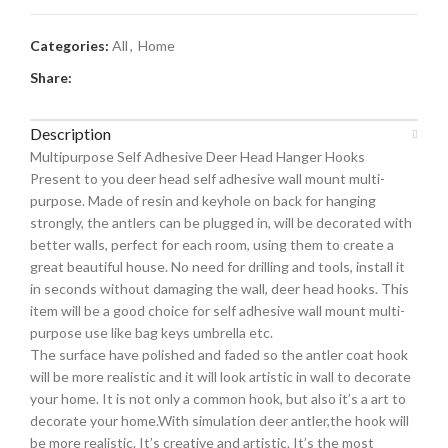
Categories:
All
,
Home
Share:
Description
Multipurpose Self Adhesive Deer Head Hanger Hooks
Present to you deer head self adhesive wall mount multi-
purpose. Made of resin and keyhole on back for hanging
strongly, the antlers can be plugged in, will be decorated with
better walls, perfect for each room, using them to create a
great beautiful house. No need for drilling and tools, install it
in seconds without damaging the wall, deer head hooks. This
item will be a good choice for self adhesive wall mount multi-
purpose use like bag keys umbrella etc.
The surface have polished and faded so the antler coat hook
will be more realistic and it will look artistic in wall to decorate
your home. It is not only a common hook, but also it’s a art to
decorate your home.With simulation deer antler,the hook will
be more realistic. It’s creative and artistic. It’s the most