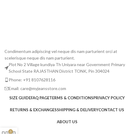
jea
All
₹
1,
A
Condimentum adipiscing vel neque dis nam parturient orci at
scelerisque neque dis nam parturient.
Plot No 2 Village kundiya Th Uniyara near Government Primary
School State RAJASTHAN District TONK, Pin 304024
Phone: +91 8107628116
Email: care@myjeansstore.com
SIZE GUIDE
FAQ PAGE
TERMS & CONDITIONS
PRIVACY POLICY
RETURNS & EXCHANGES
SHIPPING & DELIVERY
CONTACT US
ABOUT US
0