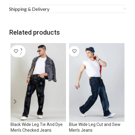
Shipping & Delivery
Related products
SOLD
SO
OUT
O
Black Wide Leg Tie And Dye
Blue Wide Leg Cut and Sew
Blu
Men’s Checked Jeans
Men’s Jeans
Men