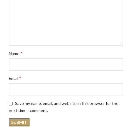
*
Name
*
Email
Save my name, email, and website in this browser for the
next time I comment.