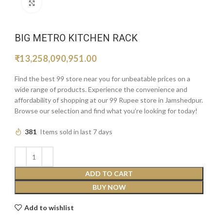
Click to enlarge
BIG METRO KITCHEN RACK
₹
13,258,090,951.00
Find the best 99 store near you for unbeatable prices on a
wide range of products. Experience the convenience and
affordability of shopping at our 99 Rupee store in Jamshedpur.
Browse our selection and find what you’re looking for today!
381
Items sold in last 7 days
ADD TO CART
BUY NOW
Add to wishlist