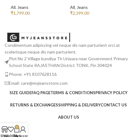
All
,
Jeans
All
,
Jeans
All
₹
1,799.00
₹
2,399.00
₹
2,
READ MORE
ADD TO CART
R
Condimentum adipiscing vel neque dis nam parturient orci at
scelerisque neque dis nam parturient.
Plot No 2 Village kundiya Th Uniyara near Government Primary
School State RAJASTHAN District TONK, Pin 304024
Phone: +91 8107628116
Email: care@myjeansstore.com
SIZE GUIDE
FAQ PAGE
TERMS & CONDITIONS
PRIVACY POLICY
RETURNS & EXCHANGES
SHIPPING & DELIVERY
CONTACT US
ABOUT US
0
Shop
Wishlist
Cart
My account