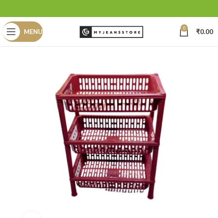
0
MENU
₹
0.00