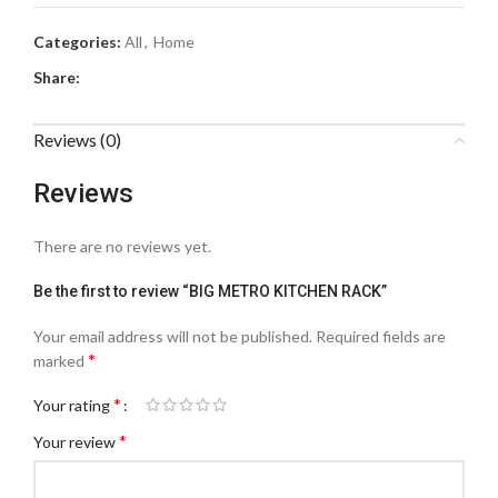
Categories:
All
,
Home
Share:
Reviews (0)
Reviews
There are no reviews yet.
Be the first to review “BIG METRO KITCHEN RACK”
Your email address will not be published.
Required fields are
*
marked
*
Your rating
*
Your review