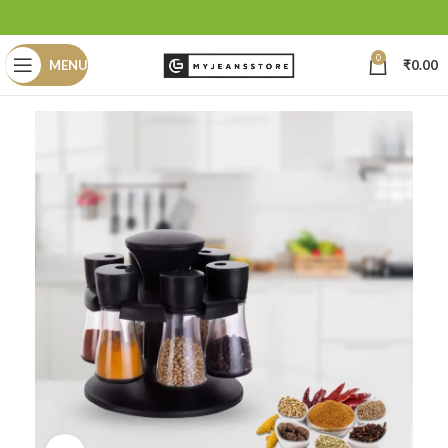
0
MENU
₹
0.00