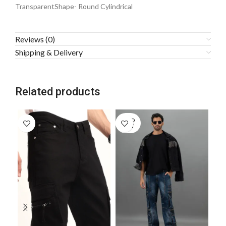
TransparentShape- Round Cylindrical
Reviews (0)
Shipping & Delivery
Related products
SOLD
SO
OUT
O