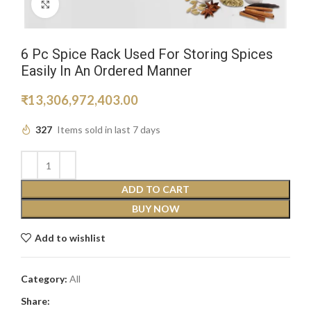
Click to enlarge
6 Pc Spice Rack Used For Storing Spices
Easily In An Ordered Manner
₹
13,306,972,403.00
327
Items sold in last 7 days
ADD TO CART
BUY NOW
Add to wishlist
Category:
All
Share: