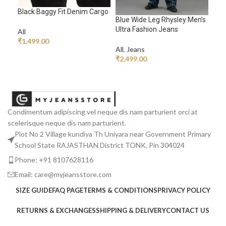
Black Baggy Fit Denim Cargo
Ech
Blue Wide Leg Rhysley Men’s
Ultra Fashion Jeans
All
All
,
₹
1,499.00
₹
1,
All
,
Jeans
ADD TO CART
R
₹
2,499.00
READ MORE
Condimentum adipiscing vel neque dis nam parturient orci at
scelerisque neque dis nam parturient.
Plot No 2 Village kundiya Th Uniyara near Government Primary
School State RAJASTHAN District TONK, Pin 304024
Phone: +91 8107628116
Email: care@myjeansstore.com
SIZE GUIDE
FAQ PAGE
TERMS & CONDITIONS
PRIVACY POLICY
RETURNS & EXCHANGES
SHIPPING & DELIVERY
CONTACT US