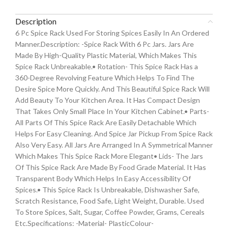
Description
6 Pc Spice Rack Used For Storing Spices Easily In An Ordered
Manner.Description: -Spice Rack With 6 Pc Jars. Jars Are
Made By High-Quality Plastic Material, Which Makes This
Spice Rack Unbreakable.• Rotation- This Spice Rack Has a
360-Degree Revolving Feature Which Helps To Find The
Desire Spice More Quickly. And This Beautiful Spice Rack Will
Add Beauty To Your Kitchen Area. It Has Compact Design
That Takes Only Small Place In Your Kitchen Cabinet.• Parts-
All Parts Of This Spice Rack Are Easily Detachable Which
Helps For Easy Cleaning. And Spice Jar Pickup From Spice Rack
Also Very Easy. All Jars Are Arranged In A Symmetrical Manner
Which Makes This Spice Rack More Elegant• Lids- The Jars
Of This Spice Rack Are Made By Food Grade Material. It Has
Transparent Body Which Helps In Easy Accessibility Of
Spices.• This Spice Rack Is Unbreakable, Dishwasher Safe,
Scratch Resistance, Food Safe, Light Weight, Durable. Used
To Store Spices, Salt, Sugar, Coffee Powder, Grams, Cereals
Etc.Specifications: -Material- PlasticColour-