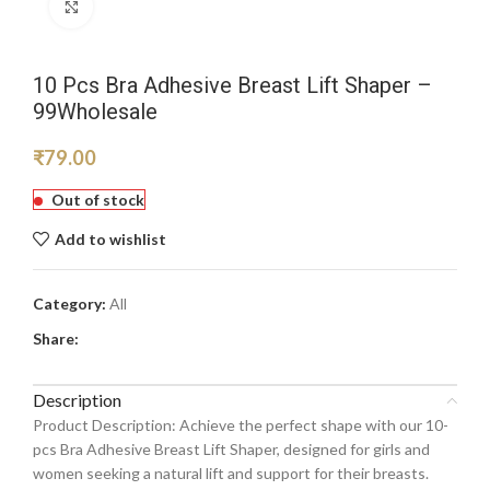
Click to enlarge
10 Pcs Bra Adhesive Breast Lift Shaper –
99Wholesale
₹
79.00
Out of stock
Add to wishlist
Category:
All
Share:
Description
Product Description: Achieve the perfect shape with our 10-
pcs Bra Adhesive Breast Lift Shaper, designed for girls and
women seeking a natural lift and support for their breasts.