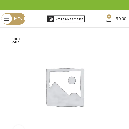
0
MENU
₹
0.00
SOLD
OUT