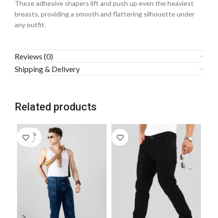
These adhesive shapers lift and push up even the heaviest
breasts, providing a smooth and flattering silhouette under
any outfit.
Reviews (0)
Shipping & Delivery
Related products
SOLD
OUT