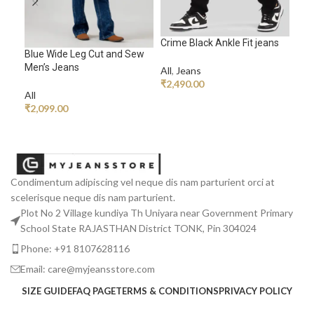
Crime Black Ankle Fit jeans
Ech
Blue Wide Leg Cut and Sew
Men’s Jeans
All
,
Jeans
All
,
₹
2,490.00
₹
1,
All
ADD TO CART
A
₹
2,099.00
READ MORE
Condimentum adipiscing vel neque dis nam parturient orci at
scelerisque neque dis nam parturient.
Plot No 2 Village kundiya Th Uniyara near Government Primary
School State RAJASTHAN District TONK, Pin 304024
Phone: +91 8107628116
Email: care@myjeansstore.com
SIZE GUIDE
FAQ PAGE
TERMS & CONDITIONS
PRIVACY POLICY